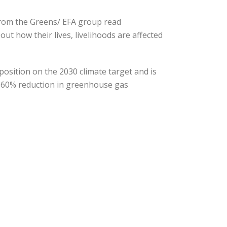
from the Greens/ EFA group read
out how their lives, livelihoods are affected
position on the 2030 climate target and is
to 60% reduction in greenhouse gas