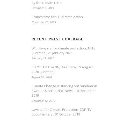
by the climate crisis
December 6, 2019
Crunch time for EU climate action
November 25, 2019
RECENT PRESS COVERAGE
With lawyers for climate protection, ARTE
(German), 21 January 2021
February 11, 2021
EUROPAMAGAZIN, Das Erste, 09 August
2020 (German)
August 10, 2020
Climate Change is starving out reindeer in
Sweden’s Arctic, NBC News, 10 December
2019
December 12, 2019
Lawsuit for Climate Protection, ZDF (TV
documentary), 01 October 2019