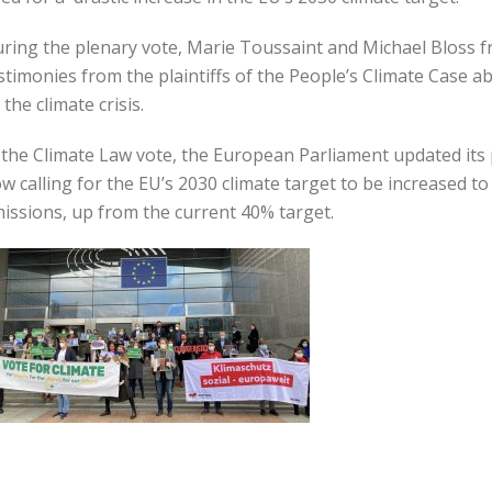
ring the plenary vote, Marie Toussaint and Michael Bloss 
stimonies from the plaintiffs of the People’s Climate Case ab
 the climate crisis.
 the Climate Law vote, the European Parliament updated its 
w calling for the EU’s 2030 climate target to be increased 
issions, up from the current 40% target.