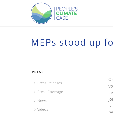
MEPs stood up for
PRESS
On
Press Releases
vo
Press Coverage
Le
jo
News
ca
Videos
ne