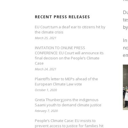
Du
RECENT PRESS RELEASES
te
by
EU Court turn a deaf ear to citizens hit by
the climate crisis
March 25, 2021
In
no
INVITATION TO ONLINE PRESS
CONFERENCE: EU Court will announce its
em
final decision on the People’s Climate
Case
March 24, 2021
Plaintiffs letter to MEPs ahead of the
European Climate Law vote
October 1, 2020
Greta Thunberg joins the indigenous
Saami youth to demand climate justice
February 7, 2020
People’s Climate Case: EU insists to
prevent access to justice for families hit