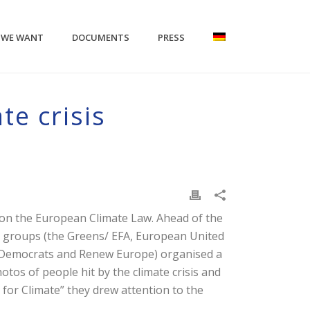
 WE WANT
DOCUMENTS
PRESS
te crisis
 on the European Climate Law. Ahead of the
l groups (the Greens/ EFA, European United
nd Democrats and Renew Europe) organised a
otos of people hit by the climate crisis and
for Climate” they drew attention to the