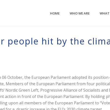
HOME
WHO WE ARE
WHAT
 people hit by the clima
 06 October, the European Parliament adopted its position
te, Members of the European Parliament from four politica
ft/ Nordic Green Left, Progressive Alliance of Socialists a
int action in front of the European Parliament. By holding ph
lling upon all members of the European Parliament to “Vote 
ed for a drastic increase in the EU’s 2030 climate target.