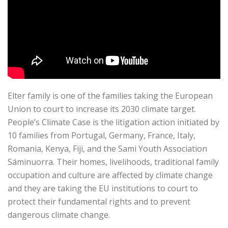
Elter family is one of the families taking the European
Union to court to increase its 2030 climate target.
People’s Climate Case is the litigation action initiated by
10 families from Portugal, Germany, France, Italy,
Romania, Kenya, Fiji, and the Sami Youth Association
Sáminuorra. Their homes, livelihoods, traditional family
occupation and culture are affected by climate change
and they are taking the EU institutions to court to
protect their fundamental rights and to prevent
dangerous climate change.