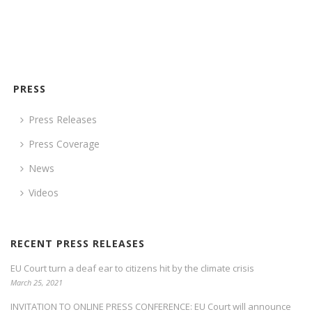
PRESS
Press Releases
Press Coverage
News
Videos
RECENT PRESS RELEASES
EU Court turn a deaf ear to citizens hit by the climate crisis
March 25, 2021
INVITATION TO ONLINE PRESS CONFERENCE: EU Court will announce