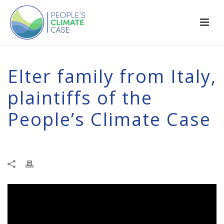
Elter family from Italy,
plaintiffs of the
People’s Climate Case