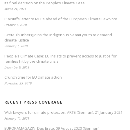
its final decision on the People’s Climate Case
March 24, 2021
Plaintiffs letter to MEPs ahead of the European Climate Law vote
October 1, 2020
Greta Thunberg joins the indigenous Saami youth to demand
climate justice
February 7, 2020
People’s Climate Case: EU insists to prevent access to justice for
families hit by the climate crisis
December 6, 2019
Crunch time for EU climate action
November 25, 2019
RECENT PRESS COVERAGE
With lawyers for climate protection, ARTE (German), 21 January 2021
February 11, 2021
EUROPAMAGAZIN, Das Erste, 09 August 2020 (German)