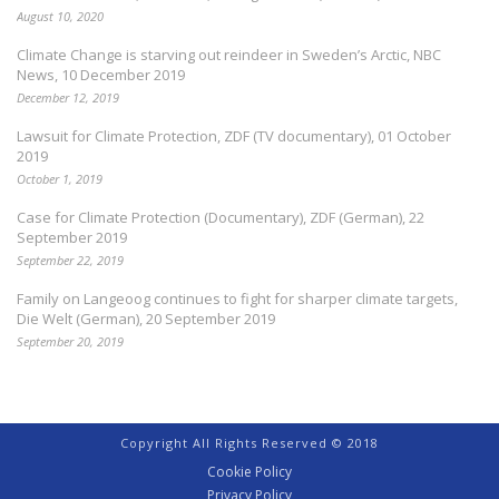
August 10, 2020
Climate Change is starving out reindeer in Sweden’s Arctic, NBC
News, 10 December 2019
December 12, 2019
Lawsuit for Climate Protection, ZDF (TV documentary), 01 October
2019
October 1, 2019
Case for Climate Protection (Documentary), ZDF (German), 22
September 2019
September 22, 2019
Family on Langeoog continues to fight for sharper climate targets,
Die Welt (German), 20 September 2019
September 20, 2019
Copyright All Rights Reserved © 2018
Cookie Policy
Privacy Policy