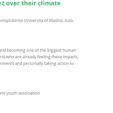
rt over their climate
Complutense University of Madrid, Aula
s, and becoming one of the biggest human
orld who are already feeling these impacts,
rnments and personally taking action to
ami youth association