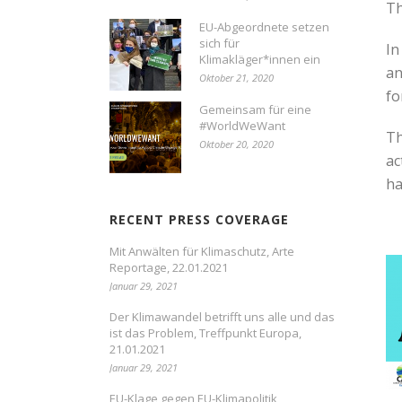
Th
EU-Abgeordnete setzen
sich für
In
Klimakläger*innen ein
an
Oktober 21, 2020
fo
Gemeinsam für eine
#WorldWeWant
Th
Oktober 20, 2020
ac
ha
RECENT PRESS COVERAGE
Mit Anwälten für Klimaschutz, Arte
Reportage, 22.01.2021
Januar 29, 2021
Der Klimawandel betrifft uns alle und das
ist das Problem, Treffpunkt Europa,
21.01.2021
Januar 29, 2021
EU-Klage gegen EU-Klimapolitik,