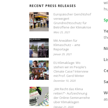
wi
RECENT PRESS RELEASES
hu
Europäischer Gerichtshof
verweigert
Sp
Grundrechtsschutz für
Betroffene der Klimakrise
Ye
März 25, 2021
th
Mit Anwälten für
Klimaschutz – arte
Ni
Reportage
Januar 29, 2021
Li
EU-Klimaklage: Wo
stehen wir im People’s
Ce
Climate Case? Interview
mit Prof. Gerd Winter
Dezember 10, 2020
Sa
„Mit Recht das Klima
We
retten?“- Aufzeichnung
der Online-Seminarreihe
as
über Klimaklagen
Oktober 21, 2020