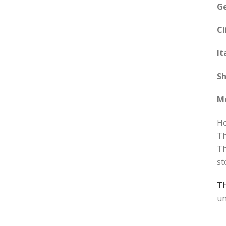
G
Cl
It
Sh
M
Ho
Th
Th
st
T
un