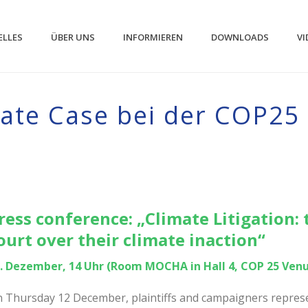
ELLES
ÜBER UNS
INFORMIEREN
DOWNLOADS
VI
mate Case bei der COP25
ress conference: „Climate Litigation: 
ourt over their climate inaction“
. Dezember, 14 Uhr (Room MOCHA in Hall 4, COP 25 Ven
 Thursday 12 December, plaintiffs and campaigners represen