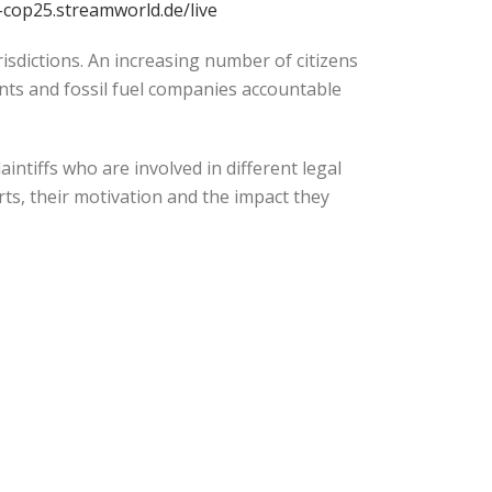
c-cop25.streamworld.de/live
isdictions. An increasing number of citizens
ts and fossil fuel companies accountable
intiffs who are involved in different legal
orts, their motivation and the impact they