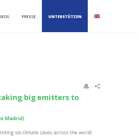
DEOS
PRESSE
UNTERSTÜTZEN
taking big emitters to
ue Madrid)
ting six climate cases across the world