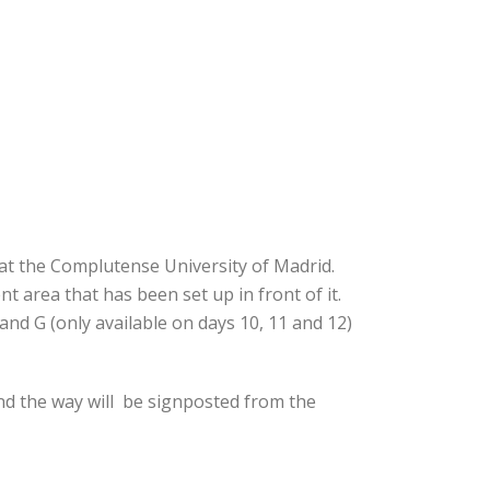
 at the Complutense University of Madrid.
t area that has been set up in front of it.
and G (only available on days 10, 11 and 12)
nd the way will be signposted from the