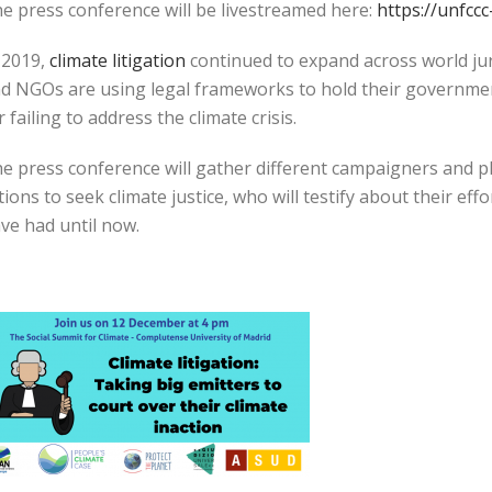
e press conference will be livestreamed here:
https://unfcc
 2019,
climate litigation
continued to expand across world jur
d NGOs are using legal frameworks to hold their governmen
r failing to address the climate crisis.
e press conference will gather different campaigners and pla
tions to seek climate justice, who will testify about their eff
ve had until now.