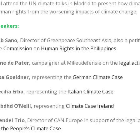
ll attend the UN climate talks in Madrid to present how climat
man rights from the worsening impacts of climate change.
eakers:
b Sano,
Director of Greenpeace Southeast Asia, also a petit
e
Commission on Human Rights in the Philippines
ne de Pater,
campaigner at Milieudefensie on the
legal act
sa Goeldner,
representing the
German Climate Case
cilia Erba,
representing the
Italian Climate Case
bdhd O’Neill,
representing
Climate Case Ireland
ndel Trio
, Director of CAN Europe in support of the legal
the People’s Climate Case