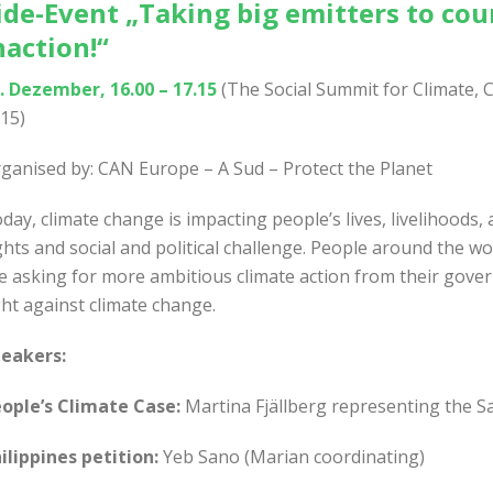
ide-Event „
Taking big emitters to cou
naction!
“
. Dezember, 16.00 – 17.15
(The Social Summit for Climate, 
15)
ganised by: CAN Europe – A Sud – Protect the Planet
day, climate change is impacting people’s lives, livelihood
ghts and social and political challenge. People around the w
e asking for more ambitious climate action from their gove
ght against climate change.
eakers:
ople’s Climate Case:
Martina Fjällberg representing the S
ilippines petition:
Yeb Sano (Marian coordinating)