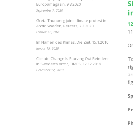
S
Europamagazin, 9.8.2020
i
September 7, 2020
Greta Thunberg joins climate protest in
12
Arctic Sweden, Reuters, 7.2.2020
11
Februar 10, 2020
Im Namen des Klimas, Die Zeit, 15.1.2010
Or
Januar 15, 2020
Climate Change Is Starving Out Reindeer
To
in Sweden’s Arctic, TIMES, 12.12.2019
ri
Dezember 12, 2019
ar
fi
Sp
Pe
Ph