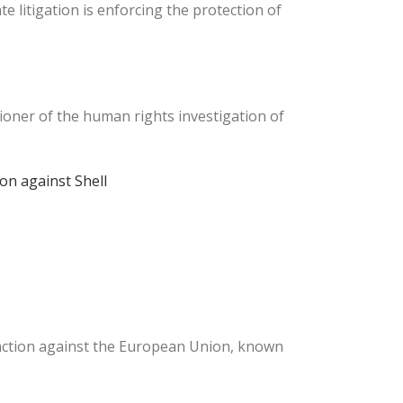
e litigation is enforcing the protection of
ioner of the human rights investigation of
ion against Shell
 action against the European Union, known