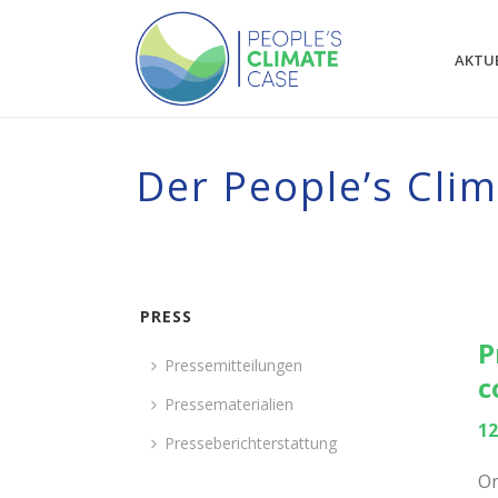
AKTU
Der People’s Cli
PRESS
P
Pressemitteilungen
c
Pressematerialien
12
Presseberichterstattung
On