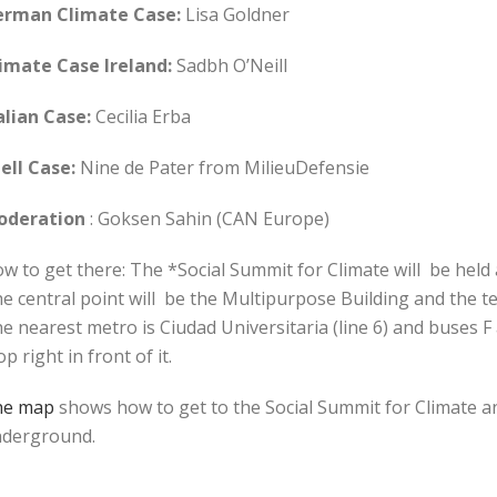
erman Climate Case:
Lisa Goldner
imate Case Ireland:
Sadbh O’Neill
alian Case:
Cecilia Erba
ell Case:
Nine de Pater from MilieuDefensie
oderation
: Goksen Sahin (CAN Europe)
w to get there: The *Social Summit for Climate will be held
e central point will be the Multipurpose Building and the ten
e nearest metro is Ciudad Universitaria (line 6) and buses F 
op right in front of it.
he map
shows how to get to the Social Summit for Climate a
derground.