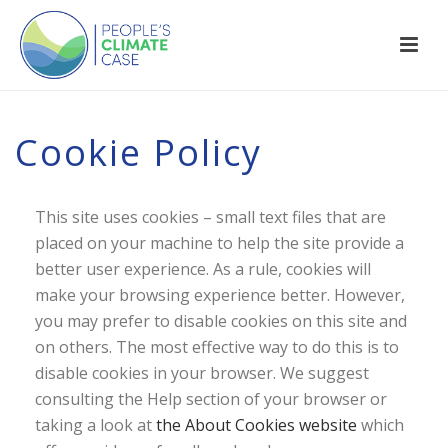
Cookie Policy
This site uses cookies – small text files that are
placed on your machine to help the site provide a
better user experience. As a rule, cookies will
make your browsing experience better. However,
you may prefer to disable cookies on this site and
on others. The most effective way to do this is to
disable cookies in your browser. We suggest
consulting the Help section of your browser or
taking a look at
the About Cookies website
which